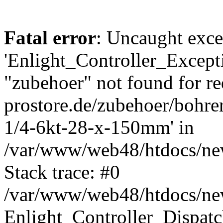
Fatal error
: Uncaught exce
'Enlight_Controller_Excepti
"zubehoer" not found for re
prostore.de/zubehoer/bohre
1/4-6kt-28-x-150mm' in
/var/www/web48/htdocs/new
Stack trace: #0
/var/www/web48/htdocs/new
Enlight_Controller_Dispatc