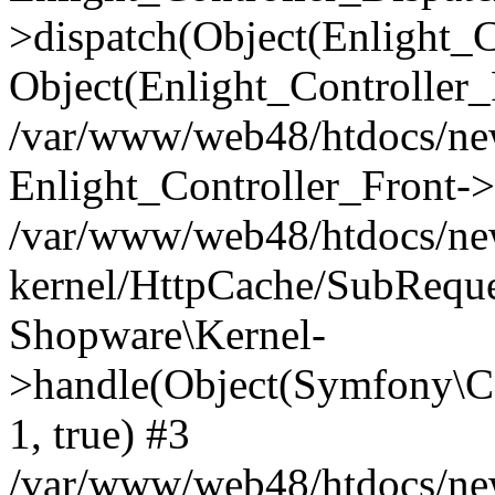
>dispatch(Object(Enlight_
Object(Enlight_Controller
/var/www/web48/htdocs/ne
Enlight_Controller_Front->
/var/www/web48/htdocs/ne
kernel/HttpCache/SubReque
Shopware\Kernel-
>handle(Object(Symfony\C
1, true) #3
/var/www/web48/htdocs/ne