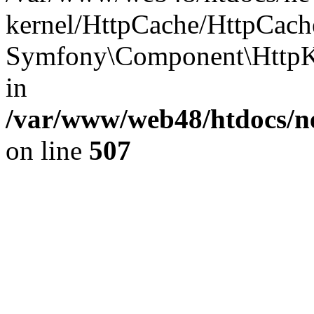
kernel/HttpCache/HttpCach
Symfony\Component\HttpKe
in
/var/www/web48/htdocs/ne
on line
507