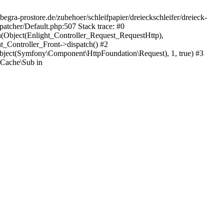
egra-prostore.de/zubehoer/schleifpapier/dreieckschleifer/dreieck-
atcher/Default.php:507 Stack trace: #0
h(Object(Enlight_Controller_Request_RequestHttp),
_Controller_Front->dispatch() #2
ject(Symfony\Component\HttpFoundation\Request), 1, true) #3
Cache\Sub in