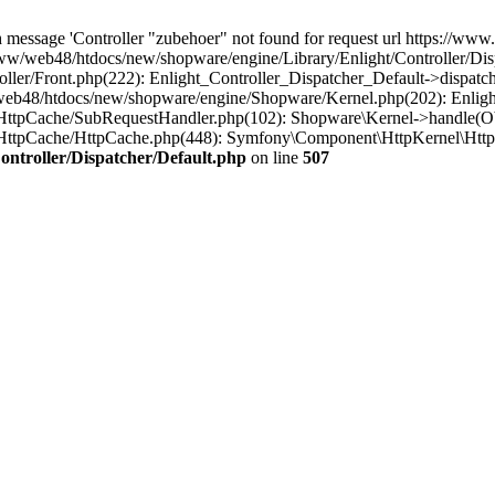
message 'Controller "zubehoer" not found for request url https://www.b
ww/web48/htdocs/new/shopware/engine/Library/Enlight/Controller/Disp
ler/Front.php(222): Enlight_Controller_Dispatcher_Default->dispatc
eb48/htdocs/new/shopware/engine/Shopware/Kernel.php(202): Enlight
HttpCache/SubRequestHandler.php(102): Shopware\Kernel->handle(Ob
/HttpCache/HttpCache.php(448): Symfony\Component\HttpKernel\Http
ntroller/Dispatcher/Default.php
on line
507