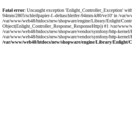
Fatal error
: Uncaught exception 'Enlight_Controller_Exception' with 
94mm/2805/schleifpapier-f.-deltaschleifer-94mm-k80/ve10' in /var/w
/var/www/web48/htdocs/new/shopware/engine/Library/Enlight/Control
Object(Enlight_Controller_Response_ResponseHttp)) #1 /var/www/w
/var/www/web48/htdocs/new/shopware/vendor/symfony/http-kernel/
/var/www/web48/htdocs/new/shopware/vendor/symfony/http-kernel
/var/www/web48/htdocs/new/shopware/engine/Library/Enlight/Co