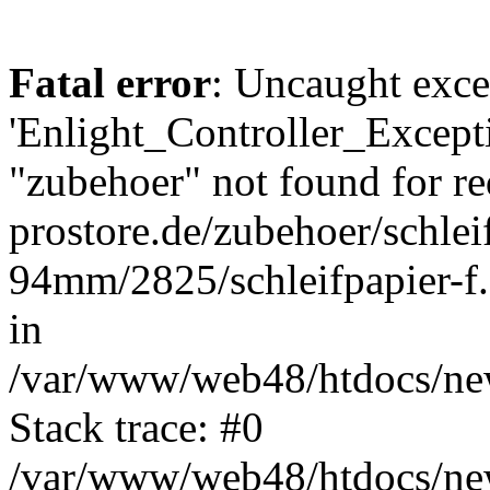
Fatal error
: Uncaught exce
'Enlight_Controller_Excepti
"zubehoer" not found for re
prostore.de/zubehoer/schlei
94mm/2825/schleifpapier-f.
in
/var/www/web48/htdocs/new
Stack trace: #0
/var/www/web48/htdocs/new