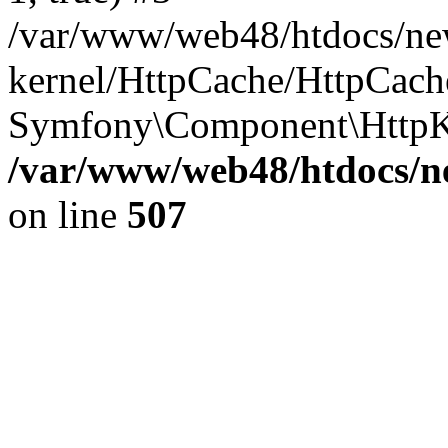
/var/www/web48/htdocs/ne
kernel/HttpCache/HttpCach
Symfony\Component\HttpKe
/var/www/web48/htdocs/ne
on line
507