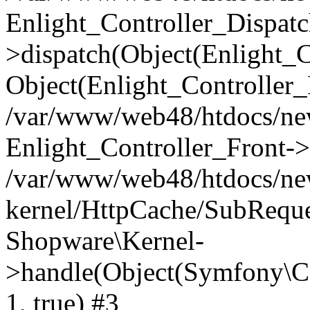
Enlight_Controller_Dispatc
>dispatch(Object(Enlight_
Object(Enlight_Controller
/var/www/web48/htdocs/ne
Enlight_Controller_Front->
/var/www/web48/htdocs/ne
kernel/HttpCache/SubReque
Shopware\Kernel-
>handle(Object(Symfony\C
1, true) #3