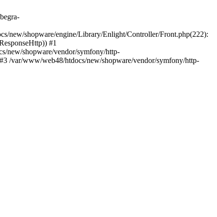
.begra-
s/new/shopware/engine/Library/Enlight/Controller/Front.php(222):
_ResponseHttp)) #1
cs/new/shopware/vendor/symfony/http-
 #3 /var/www/web48/htdocs/new/shopware/vendor/symfony/http-