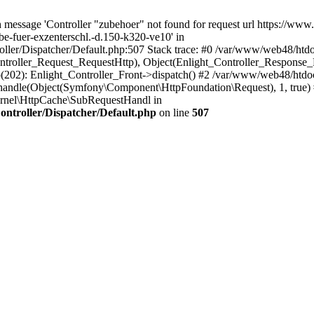
 message 'Controller "zubehoer" not found for request url https://www
be-fuer-exzenterschl.-d.150-k320-ve10' in
ler/Dispatcher/Default.php:507 Stack trace: #0 /var/www/web48/htdoc
ontroller_Request_RequestHttp), Object(Enlight_Controller_Response
02): Enlight_Controller_Front->dispatch() #2 /var/www/web48/htdo
andle(Object(Symfony\Component\HttpFoundation\Request), 1, true)
rnel\HttpCache\SubRequestHandl in
ntroller/Dispatcher/Default.php
on line
507