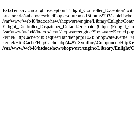
Fatal error
: Uncaught exception 'Enlight_Controller_Exception' with
prostore.de/zubehoer/schleifpapier/durchm.-150mm/2703/schleifschei
/var/www/web48/htdocs/new/shopware/engine/Library/Enlight/Control
Enlight_Controller_Dispatcher_Default->dispatch(Object(Enlight_C
/var/www/web48/htdocs/new/shopware/engine/Shopware/Kernel.php(2
kernel/HttpCache/SubRequestHandler.php(102): Shopware\Kernel->h
kernel/HttpCache/HttpCache.php(448): Symfony\Component\HttpKe
/var/www/web48/htdocs/new/shopware/engine/Library/Enlight/Co