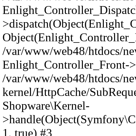
Enlight_Controller_Dispatc
>dispatch(Object(Enlight_
Object(Enlight_Controller
/var/www/web48/htdocs/ne
Enlight_Controller_Front->
/var/www/web48/htdocs/ne
kernel/HttpCache/SubReque
Shopware\Kernel-
>handle(Object(Symfony\C
1, true) #3