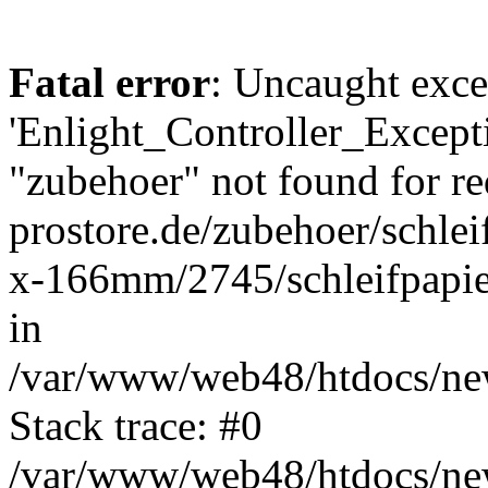
Fatal error
: Uncaught exce
'Enlight_Controller_Excepti
"zubehoer" not found for re
prostore.de/zubehoer/schlei
x-166mm/2745/schleifpap
in
/var/www/web48/htdocs/new
Stack trace: #0
/var/www/web48/htdocs/new