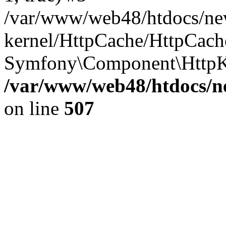
/var/www/web48/htdocs/ne
kernel/HttpCache/HttpCach
Symfony\Component\HttpKe
/var/www/web48/htdocs/ne
on line
507