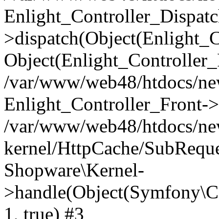
Enlight_Controller_Dispatc
>dispatch(Object(Enlight_
Object(Enlight_Controller
/var/www/web48/htdocs/ne
Enlight_Controller_Front->
/var/www/web48/htdocs/ne
kernel/HttpCache/SubReque
Shopware\Kernel-
>handle(Object(Symfony\C
1, true) #3