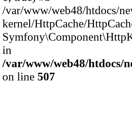
/var/www/web48/htdocs/ne
kernel/HttpCache/HttpCach
Symfony\Component\HttpK
in
/var/www/web48/htdocs/ne
on line
507