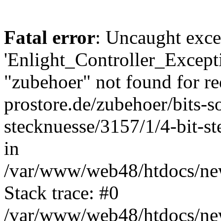
Fatal error
: Uncaught exce
'Enlight_Controller_Excepti
"zubehoer" not found for re
prostore.de/zubehoer/bits-s
stecknuesse/3157/1/4-bit-
in
/var/www/web48/htdocs/new
Stack trace: #0
/var/www/web48/htdocs/new