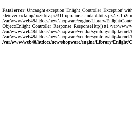
Fatal error
: Uncaught exception 'Enlight_Controller_Exception' with 
kleinverpackung/pozidriv-pz/3115/proline-standard-bit-s-pz2-x-152m
/var/www/web48/htdocs/new/shopware/engine/Library/Enlight/Control
Object(Enlight_Controller_Response_ResponseHttp)) #1 /var/www/w
/var/www/web48/htdocs/new/shopware/vendor/symfony/http-kernel/
/var/www/web48/htdocs/new/shopware/vendor/symfony/http-kernel/
/var/www/web48/htdocs/new/shopware/engine/Library/Enlight/Co