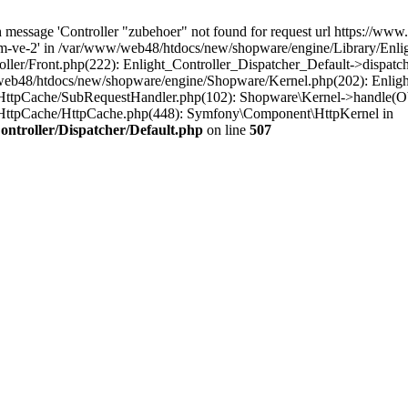
message 'Controller "zubehoer" not found for request url https://www.b
m-ve-2' in /var/www/web48/htdocs/new/shopware/engine/Library/Enligh
ler/Front.php(222): Enlight_Controller_Dispatcher_Default->dispatc
eb48/htdocs/new/shopware/engine/Shopware/Kernel.php(202): Enlight
HttpCache/SubRequestHandler.php(102): Shopware\Kernel->handle(Ob
HttpCache/HttpCache.php(448): Symfony\Component\HttpKernel in
ntroller/Dispatcher/Default.php
on line
507