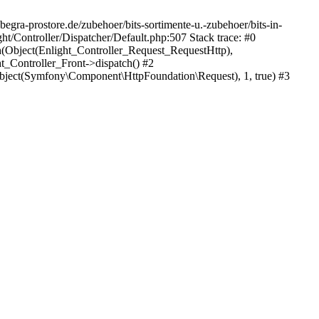
egra-prostore.de/zubehoer/bits-sortimente-u.-zubehoer/bits-in-
t/Controller/Dispatcher/Default.php:507 Stack trace: #0
h(Object(Enlight_Controller_Request_RequestHttp),
_Controller_Front->dispatch() #2
ject(Symfony\Component\HttpFoundation\Request), 1, true) #3