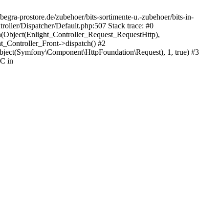
egra-prostore.de/zubehoer/bits-sortimente-u.-zubehoer/bits-in-
oller/Dispatcher/Default.php:507 Stack trace: #0
h(Object(Enlight_Controller_Request_RequestHttp),
_Controller_Front->dispatch() #2
ject(Symfony\Component\HttpFoundation\Request), 1, true) #3
C in