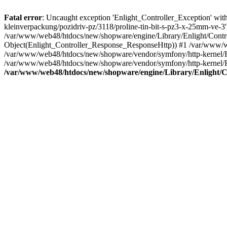
Fatal error
: Uncaught exception 'Enlight_Controller_Exception' with 
kleinverpackung/pozidriv-pz/3118/proline-tin-bit-s-pz3-x-25mm-ve-3
/var/www/web48/htdocs/new/shopware/engine/Library/Enlight/Control
Object(Enlight_Controller_Response_ResponseHttp)) #1 /var/www/w
/var/www/web48/htdocs/new/shopware/vendor/symfony/http-kernel/
/var/www/web48/htdocs/new/shopware/vendor/symfony/http-kernel/
/var/www/web48/htdocs/new/shopware/engine/Library/Enlight/Co