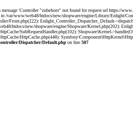
message 'Controller "zubehoer" not found for request url https://www.b
' in /var/www/web48/htdocs/new/shopware/engine/Library/Enlight/Contr
ler/Front.php(222): Enlight_Controller_Dispatcher_Default->dispatc
eb48/htdocs/new/shopware/engine/Shopware/Kernel.php(202): Enlight
HttpCache/SubRequestHandler.php(102): Shopware\Kernel->handle(Ob
HttpCache/HttpCache.php(448): Symfony\Component\HttpKernel\Http
ntroller/Dispatcher/Default.php
on line
507