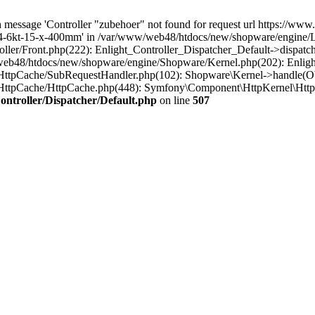
 message 'Controller "zubehoer" not found for request url https://www
/4-6kt-15-x-400mm' in /var/www/web48/htdocs/new/shopware/engine/Lib
ler/Front.php(222): Enlight_Controller_Dispatcher_Default->dispatc
eb48/htdocs/new/shopware/engine/Shopware/Kernel.php(202): Enlight
HttpCache/SubRequestHandler.php(102): Shopware\Kernel->handle(Ob
HttpCache/HttpCache.php(448): Symfony\Component\HttpKernel\Http
ntroller/Dispatcher/Default.php
on line
507