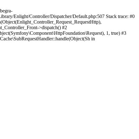
.begra-
rary/Enlight/Controller/Dispatcher/Default.php:507 Stack trace: #0
h(Object(Enlight_Controller_Request_RequestHttp),
_Controller_Front->dispatch() #2
ject(Symfony\Component\HttpFoundation\Request), 1, true) #3
Cache\SubRequestHandler::handle(Object(Sh in