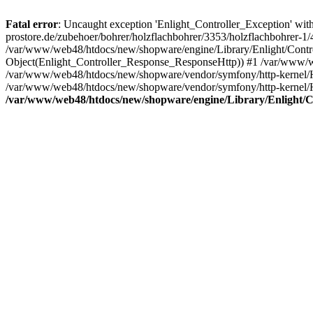
Fatal error
: Uncaught exception 'Enlight_Controller_Exception' with
prostore.de/zubehoer/bohrer/holzflachbohrer/3353/holzflachbohrer-1
/var/www/web48/htdocs/new/shopware/engine/Library/Enlight/Control
Object(Enlight_Controller_Response_ResponseHttp)) #1 /var/www/w
/var/www/web48/htdocs/new/shopware/vendor/symfony/http-kernel/
/var/www/web48/htdocs/new/shopware/vendor/symfony/http-kernel/
/var/www/web48/htdocs/new/shopware/engine/Library/Enlight/Co